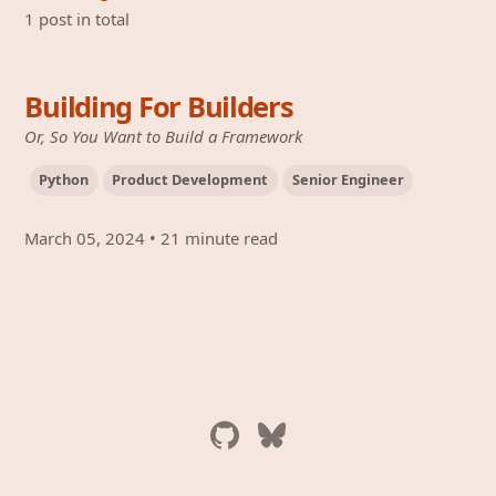
1 post in total
Building For Builders
Or, So You Want to Build a Framework
Python
Product Development
Senior Engineer
March 05, 2024
•
21 minute read