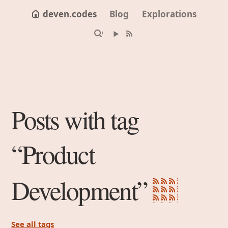
deven.codes
Blog
Explorations
Posts with tag
“Product
Development”
See all tags